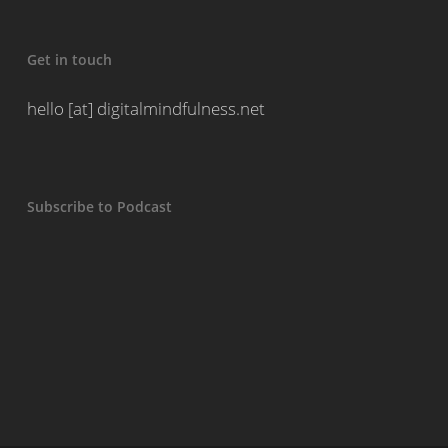
Get in touch
hello [at] digitalmindfulness.net
Subscribe to Podcast