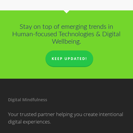
Stay on top of emerging trends in
Human-focused Technologies & Digital
Wellbeing.
KEEP UPDATED!
Digital Mindfulness
Your trusted partner helping you create intentional
digital experiences.