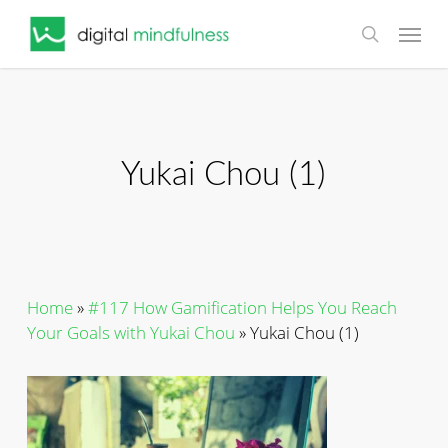
Skip
Menu
to
search
main
content
Yukai Chou (1)
Home
»
#117 How Gamification Helps You Reach
Your Goals with Yukai Chou
»
Yukai Chou (1)