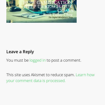
Leave a Reply
You must be
logged in
to post a comment.
This site uses Akismet to reduce spam.
Learn how
your comment data is processed.