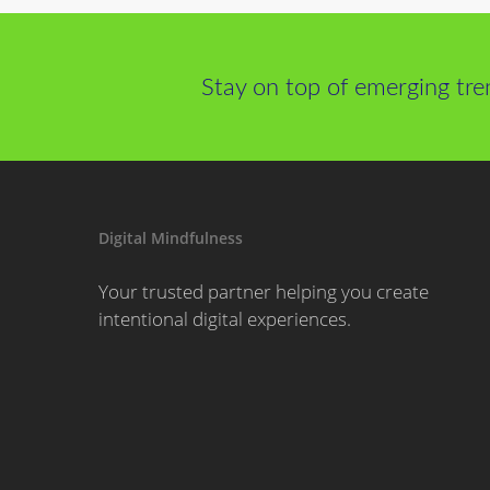
Stay on top of emerging tre
Digital Mindfulness
Your trusted partner helping you create
intentional digital experiences.