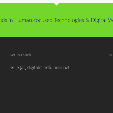
nds in Human-focused Technologies & Digital We
Get in touch
Su
hello [at] digitalmindfulness.net