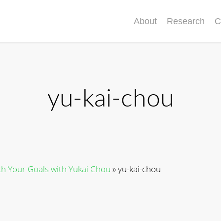
About
Research
C
yu-kai-chou
h Your Goals with Yukai Chou
»
yu-kai-chou