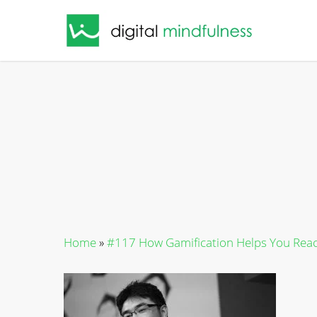
Skip
to
main
content
Home
»
#117 How Gamification Helps You Reac