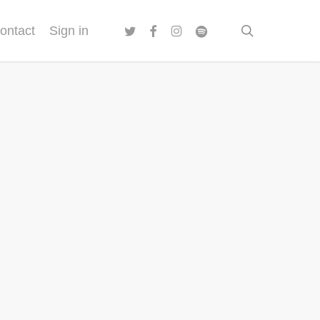
twitter
facebook
instagram
spotify
search
ontact
Sign in