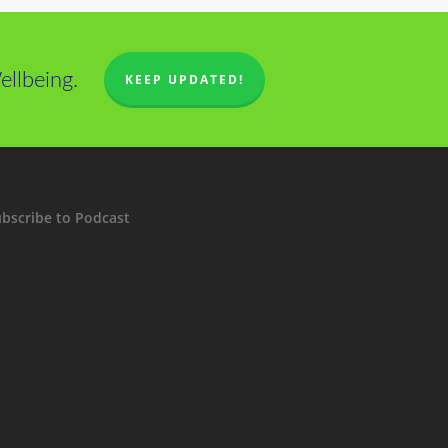
llbeing.
KEEP UPDATED!
bscribe to Podcast