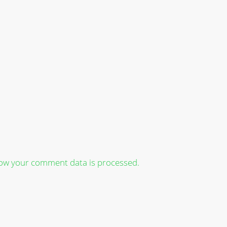
ow your comment data is processed.