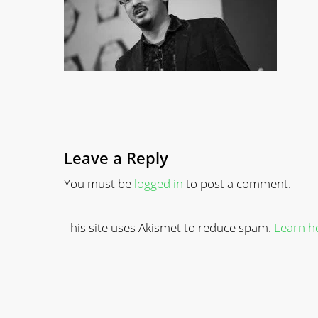
Leave a Reply
You must be
logged in
to post a comment.
This site uses Akismet to reduce spam.
Learn h