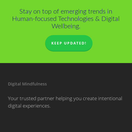
Stay on top of emerging trends in
Human-focused Technologies & Digital
Wellbeing.
KEEP UPDATED!
Digital Mindfulness
Your trusted partner helping you create intentional
digital experiences.