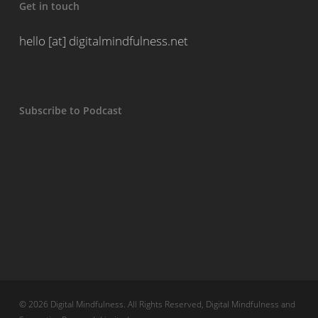
Get in touch
hello [at] digitalmindfulness.net
Subscribe to Podcast
© 2026 Digital Mindfulness. All Rights Reserved, Digital Mindfulness and