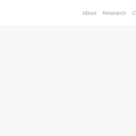
About
Research
C