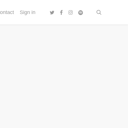
twitter
facebook
instagram
spotify
search
ontact
Sign in