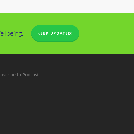
llbeing.
KEEP UPDATED!
bscribe to Podcast