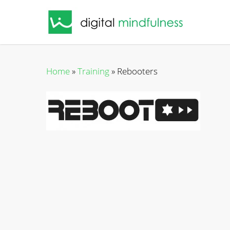
Skip
to
main
content
Home
»
Training
»
Rebooters