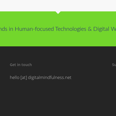
nds in Human-focused Technologies & Digital We
Get in touch
Su
hello [at] digitalmindfulness.net