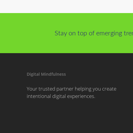
Stay on top of emerging tre
Digital Mindfulness
Your trusted partner helping you create
intentional digital experiences.