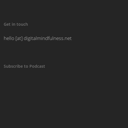
Get in touch
hello [at] digitalmindfulness.net
Subscribe to Podcast