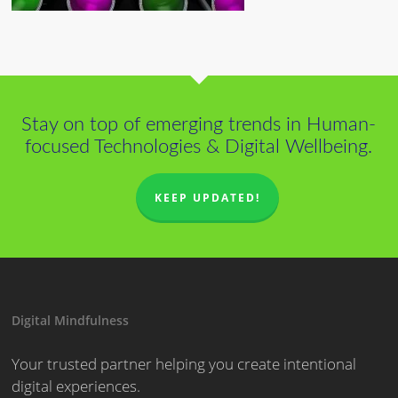
Stay on top of emerging trends in Human-
focused Technologies & Digital Wellbeing.
KEEP UPDATED!
Digital Mindfulness
Your trusted partner helping you create intentional
digital experiences.