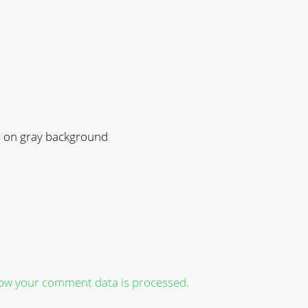
s on gray background
ow your comment data is processed.