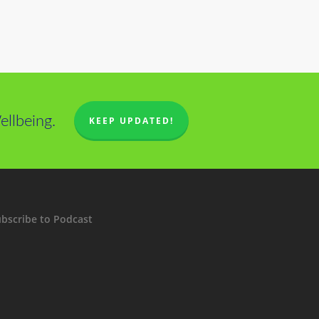
llbeing.
KEEP UPDATED!
bscribe to Podcast