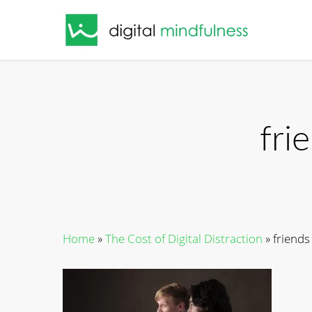
Skip
to
main
content
fri
Home
»
The Cost of Digital Distraction
»
friends