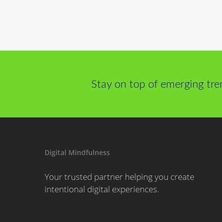
Stay on top of emerging tre
Digital Mindfulness
Your trusted partner helping you create
intentional digital experiences.