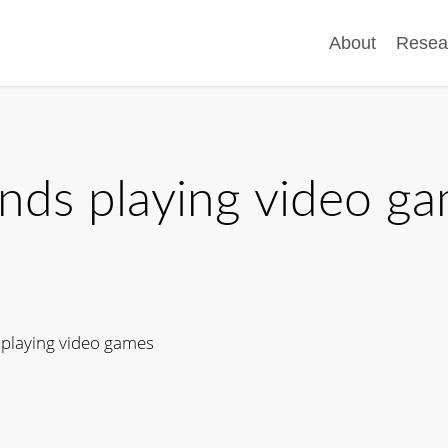
About
Resea
ends playing video g
 playing video games