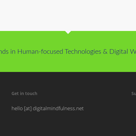
nds in Human-focused Technologies & Digital We
Get in touch
Su
hello [at] digitalmindfulness.net