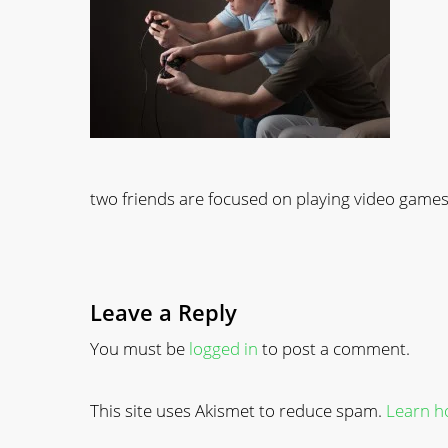
two friends are focused on playing video game
Leave a Reply
You must be
logged in
to post a comment.
This site uses Akismet to reduce spam.
Learn h