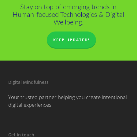
Stay on top of emerging trends in
Human-focused Technologies & Digital
Wellbeing.
KEEP UPDATED!
Digital Mindfulness
Your trusted partner helping you create intentional
digital experiences.
Get in touch