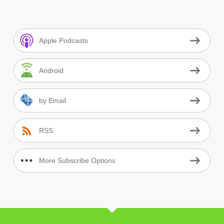
Apple Podcasts
Android
by Email
RSS
More Subscribe Options