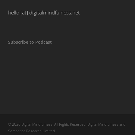
hello [at] digitalmindfulness.net
Subscribe to Podcast
© 2026 Digital Mindfulness. All Rights Reserved, Digital Mindfulness and
Semantica Research Limited