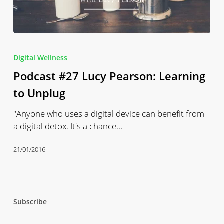
Podcast
#27
Digital Wellness
Lucy
Podcast #27 Lucy Pearson: Learning
Pearson:
Learning
to Unplug
to
"Anyone who uses a digital device can benefit from
Unplug
a digital detox. It's a chance…
21/01/2016
Subscribe