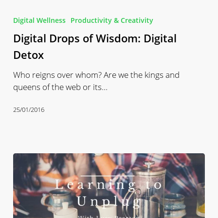
Digital
Drops
Digital Wellness
Productivity & Creativity
of
Digital Drops of Wisdom: Digital
Wisdom:
Digital
Detox
Detox
Who reigns over whom? Are we the kings and
queens of the web or its…
25/01/2016