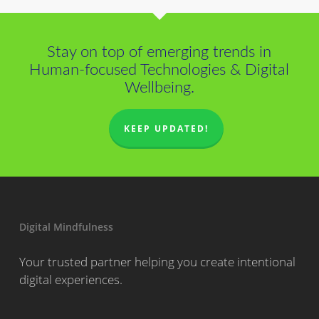
Stay on top of emerging trends in
Human-focused Technologies & Digital
Wellbeing.
KEEP UPDATED!
Digital Mindfulness
Your trusted partner helping you create intentional
digital experiences.