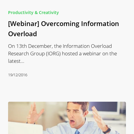
[Webinar]
Overcoming
Productivity & Creativity
Information
[Webinar] Overcoming Information
Overload
Overload
On 13th December, the Information Overload
Research Group (IORG) hosted a webinar on the
latest…
19/12/2016