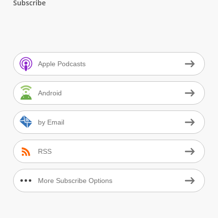
Subscribe
Apple Podcasts
Android
by Email
RSS
More Subscribe Options