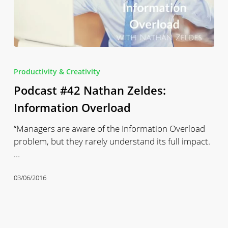
Podcast
#42
Productivity & Creativity
Nathan
Podcast #42 Nathan Zeldes:
Zeldes:
Information
Information Overload
Overload
“Managers are aware of the Information Overload
problem, but they rarely understand its full impact.
…
03/06/2016