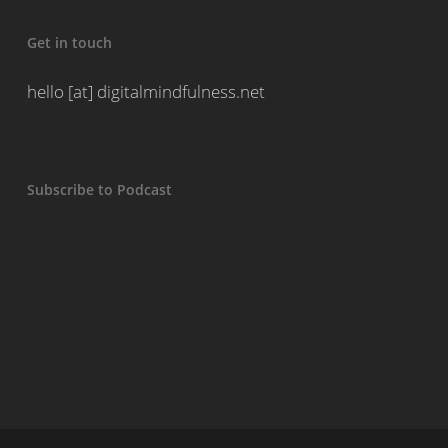
Get in touch
hello [at] digitalmindfulness.net
Subscribe to Podcast