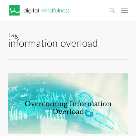
Skip
Menu
to
search
main
content
Tag
information overload