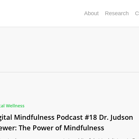
About
Research
C
ss
tal Wellness
gital Mindfulness Podcast #18 Dr. Judson
ewer: The Power of Mindfulness