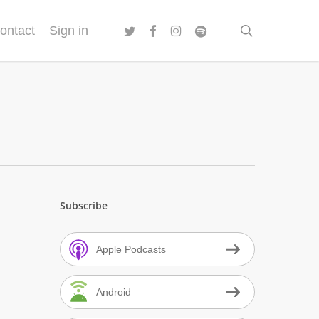
twitter
facebook
instagram
spotify
search
ontact
Sign in
Subscribe
Apple Podcasts
Android