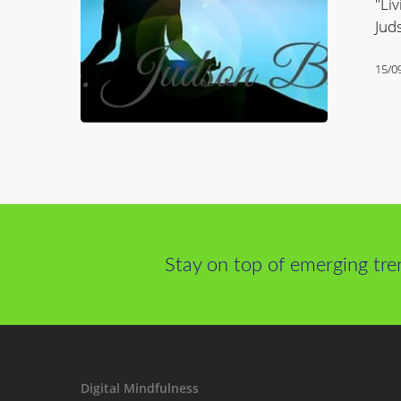
"Liv
The
Jud
Power
of
15/0
Mindfulne
Stay on top of emerging tre
Digital Mindfulness