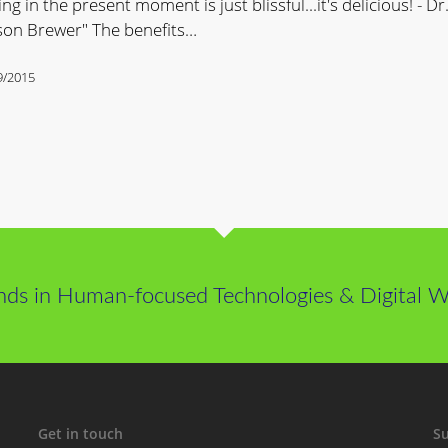
ing in the present moment is just blissful...it's delicious! - Dr
son Brewer" The benefits…
9/2015
ss
nds in Human-focused Technologies & Digital We
Get in touch
Su