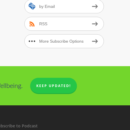
.
by Email
RSS
More Subscribe Options
llbeing.
KEEP UPDATED!
bscribe to Podcast