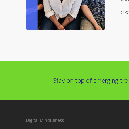
21/0
Stay on top of emerging tre
Digital Mindfulness