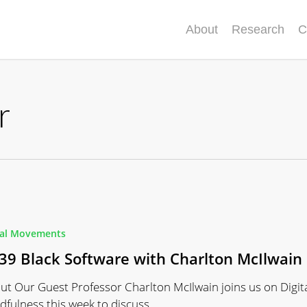
About
Research
C
r
ial Movements
39 Black Software with Charlton McIlwain
ut Our Guest Professor Charlton McIlwain joins us on Digit
dfulness this week to discuss…