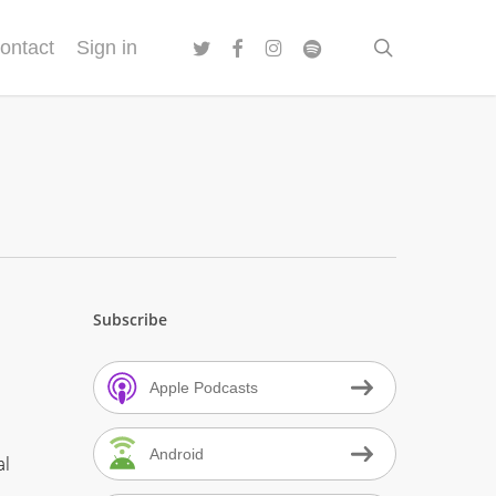
twitter
facebook
instagram
spotify
search
ontact
Sign in
Subscribe
Apple Podcasts
Android
al