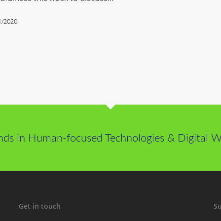
1/2020
nds in Human-focused Technologies & Digital We
Get in touch
Su