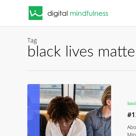
Skip
to
main
content
Tag
black lives matte
#139
Black
Software
Soc
with
#1
Charlton
McIlwain
Abo
Min