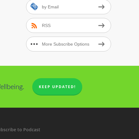
by Email
RSS
More Subscribe Options
llbeing.
KEEP UPDATED!
bscribe to Podcast