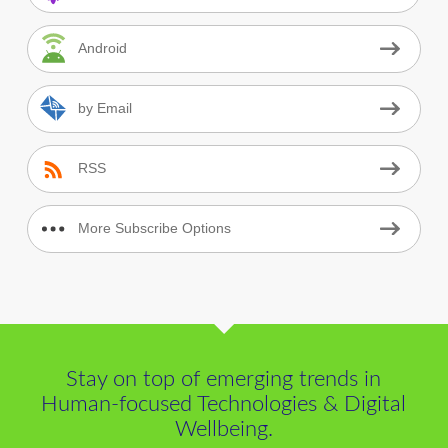
Android
by Email
RSS
More Subscribe Options
Stay on top of emerging trends in
Human-focused Technologies & Digital
Wellbeing.