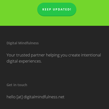
KEEP UPDATED!
Digital Mindfulness
Your trusted partner helping you create intentional
digital experiences.
Get in touch
hello [at] digitalmindfulness.net