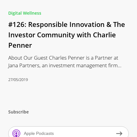
#126:
Responsible
Digital Wellness
Innovation
#126: Responsible Innovation & The
&
The
Investor Community with Charlie
Investor
Penner
Community
with
About Our Guest Charles Penner is a Partner at
Charlie
Jana Partners, an investment management firm…
Penner
27/05/2019
Subscribe
Apple Podcasts