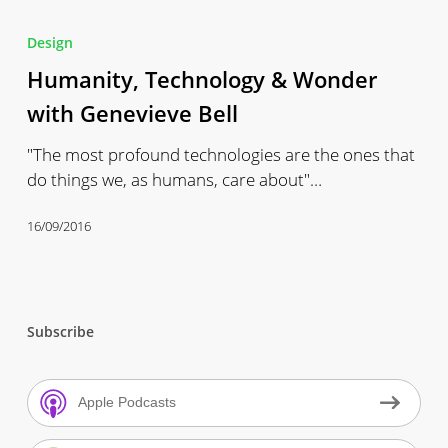
Humanity,
Technology
Design
&
Humanity, Technology & Wonder
Wonder
with
with Genevieve Bell
Genevieve
"The most profound technologies are the ones that
Bell
do things we, as humans, care about"…
16/09/2016
Subscribe
Apple Podcasts