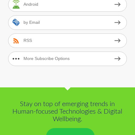
Android
by Email
RSS
More Subscribe Options
Stay on top of emerging trends in
Human-focused Technologies & Digital
Wellbeing.