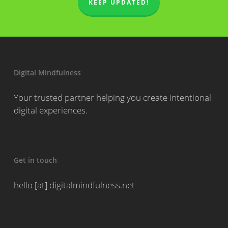
KEEP UPDATED!
Digital Mindfulness
Your trusted partner helping you create intentional
digital experiences.
Get in touch
hello [at] digitalmindfulness.net