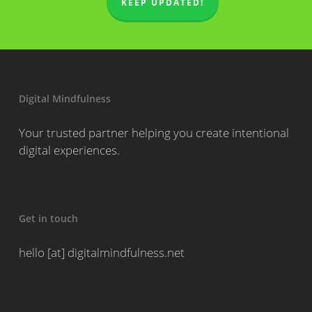
KEEP UPDATED!
Digital Mindfulness
Your trusted partner helping you create intentional
digital experiences.
Get in touch
hello [at] digitalmindfulness.net