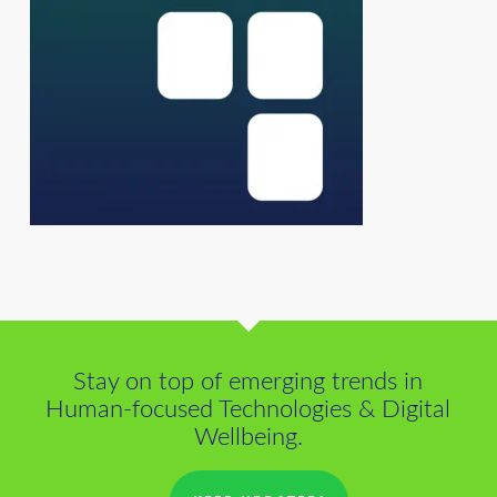
Stay on top of emerging trends in
Human-focused Technologies & Digital
Wellbeing.