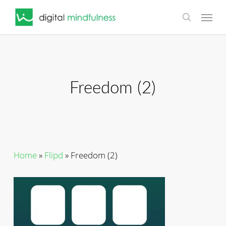
Skip
Menu
to
search
main
content
Freedom (2)
Home
»
Flipd
»
Freedom (2)