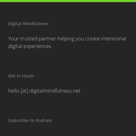
Digital Mindfulness
Your trusted partner helping you create intentional
digital experiences.
Get in touch
hello [at] digitalmindfulness.net
Subscribe to Podcast