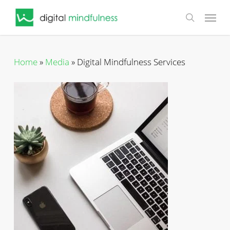
Skip
Menu
to
search
main
content
Home
»
Media
»
Digital Mindfulness Services