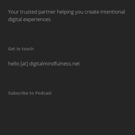
Your trusted partner helping you create intentional
digital experiences.
Get in touch
hello [at] digitalmindfulness.net
Subscribe to Podcast