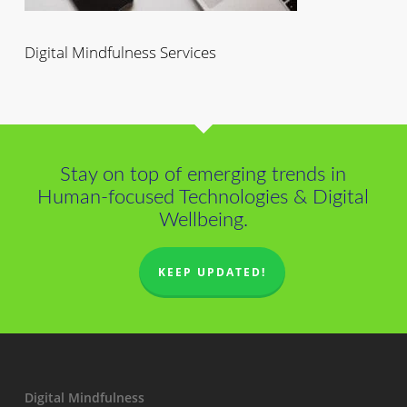
Digital Mindfulness Services
Stay on top of emerging trends in
Human-focused Technologies & Digital
Wellbeing.
KEEP UPDATED!
Digital Mindfulness