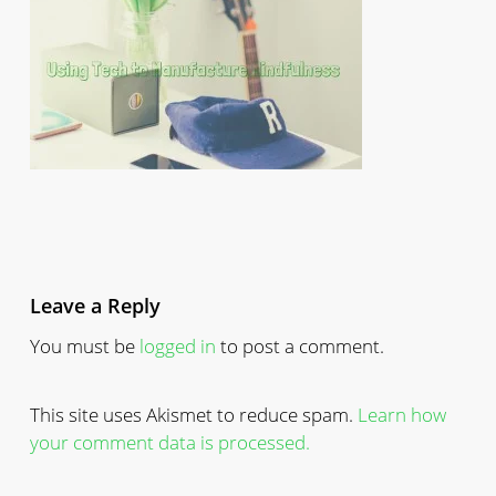
Leave a Reply
You must be
logged in
to post a comment.
This site uses Akismet to reduce spam.
Learn how
your comment data is processed.