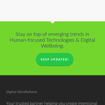
Stay on top of emerging trends in
Human-focused Technologies & Digital
Wellbeing.
KEEP UPDATED!
Digital Mindfulness
Your trusted partner helping you create intentional