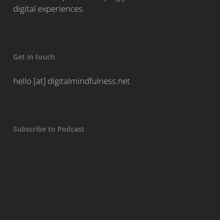
digital experiences.
Get in touch
hello [at] digitalmindfulness.net
Subscribe to Podcast