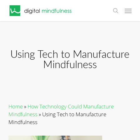
Skip
Menu
to
search
main
content
Using Tech to Manufacture
Mindfulness
Home
»
How Technology Could Manufacture
Mindfulness
»
Using Tech to Manufacture
Mindfulness