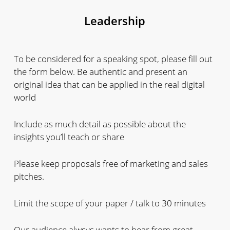
Leadership
To be considered for a speaking spot, please fill out
the form below. Be authentic and present an
original idea that can be applied in the real digital
world
Include as much detail as possible about the
insights you’ll teach or share
Please keep proposals free of marketing and sales
pitches.
Limit the scope of your paper / talk to 30 minutes
Our audience alwsys wants to hear from great