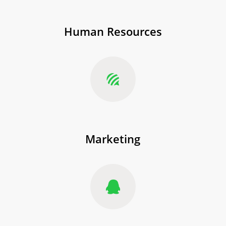
Human Resources
Marketing