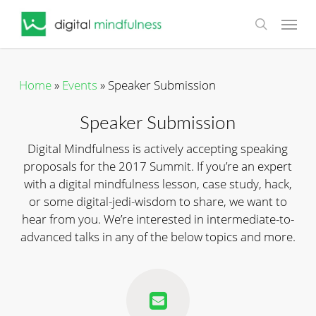
Skip
Menu
to
search
main
content
Home
»
Events
»
Speaker Submission
Speaker Submission
Digital Mindfulness is actively accepting speaking
proposals for the 2017 Summit. If you’re an expert
with a digital mindfulness lesson, case study, hack,
or some digital-jedi-wisdom to share, we want to
hear from you. We’re interested in intermediate-to-
advanced talks in any of the below topics and more.