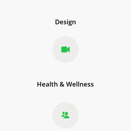
Design
Health & Wellness