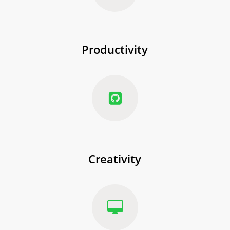
Productivity
Creativity