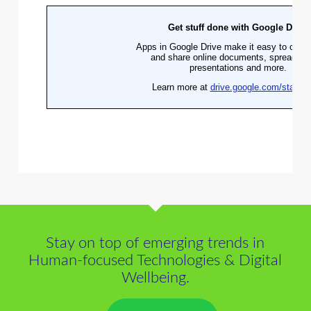
Stay on top of emerging trends in
Human-focused Technologies & Digital
Wellbeing.