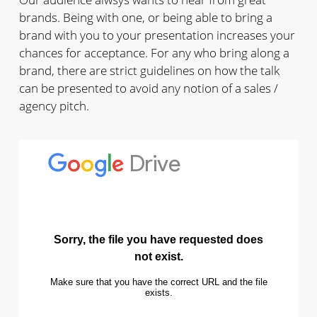
brands. Being with one, or being able to bring a
brand with you to your presentation increases your
chances for acceptance. For any who bring along a
brand, there are strict guidelines on how the talk
can be presented to avoid any notion of a sales /
agency pitch.