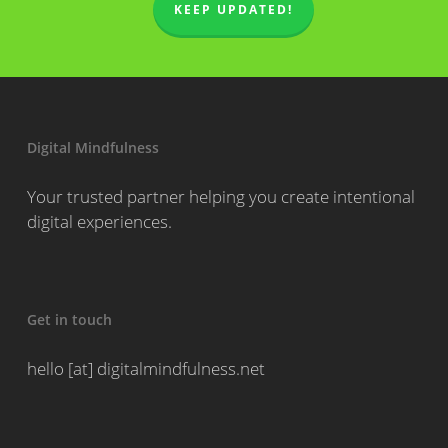
KEEP UPDATED!
Digital Mindfulness
Your trusted partner helping you create intentional
digital experiences.
Get in touch
hello [at] digitalmindfulness.net