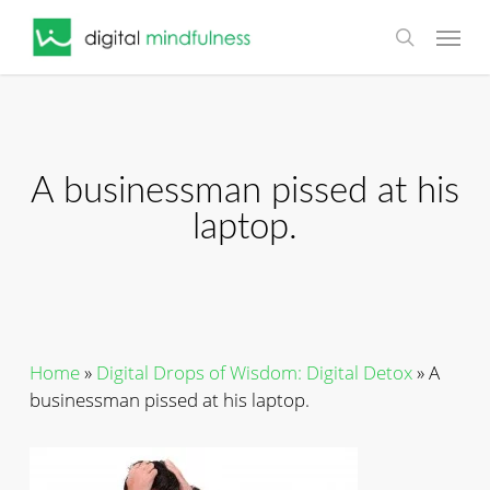
Skip
Menu
to
search
main
content
A businessman pissed at his
laptop.
Home
»
Digital Drops of Wisdom: Digital Detox
»
A
businessman pissed at his laptop.