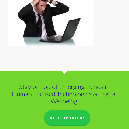
Stay on top of emerging trends in
Human-focused Technologies & Digital
Wellbeing.
KEEP UPDATED!