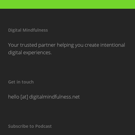
Digital Mindfulness
Your trusted partner helping you create intentional
digital experiences.
Get in touch
hello [at] digitalmindfulness.net
Subscribe to Podcast