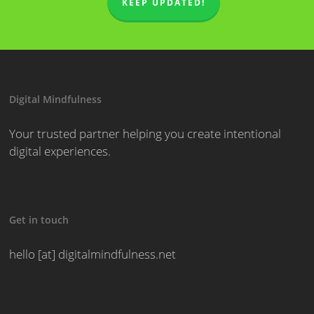
KEEP UPDATED!
Digital Mindfulness
Your trusted partner helping you create intentional
digital experiences.
Get in touch
hello [at] digitalmindfulness.net