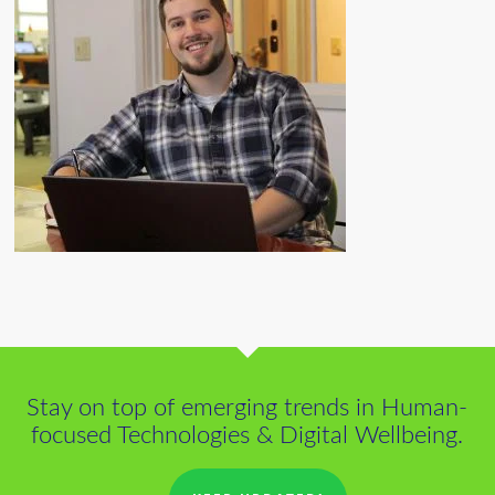
Stay on top of emerging trends in Human-
focused Technologies & Digital Wellbeing.