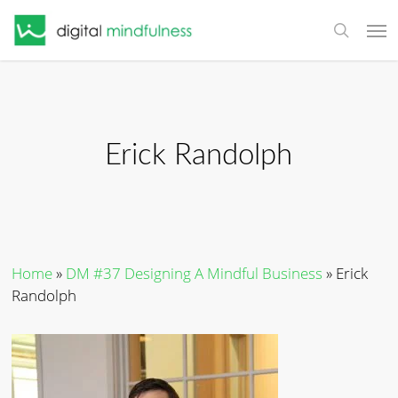
Skip
Men
to
search
main
content
Erick Randolph
Home
»
DM #37 Designing A Mindful Business
»
Erick
Randolph