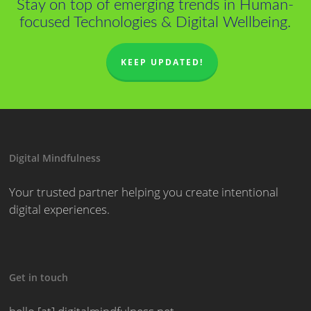
Stay on top of emerging trends in Human-
focused Technologies & Digital Wellbeing.
KEEP UPDATED!
Digital Mindfulness
Your trusted partner helping you create intentional
digital experiences.
Get in touch