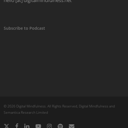
hello [at] digitalmindfulness.net
Subscribe to Podcast
© 2026 Digital Mindfulness. All Rights Reserved, Digital Mindfulness and
Semantica Research Limited
x-
facebook
linkedin
youtube
instagram
spotify
email