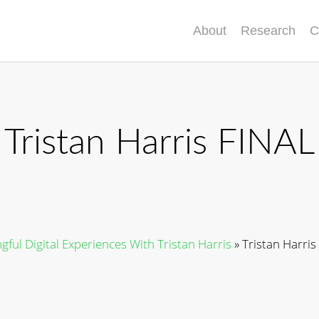
About
Research
C
Tristan Harris FINAL
ful Digital Experiences With Tristan Harris
»
Tristan Harris