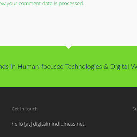
ow your comment data is processed.
nds in Human-focused Technologies & Digital We
Get in touch
Su
hello [at] digitalmindfulness.net