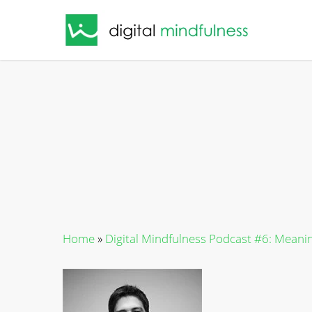
Skip
to
main
content
Home
»
Digital Mindfulness Podcast #6: Meaning