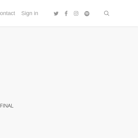
twitter
facebook
instagram
spotify
search
ontact
Sign in
 FINAL