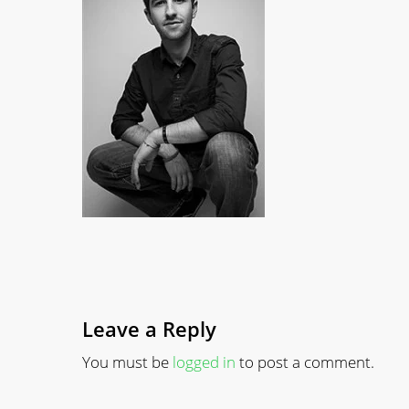
Leave a Reply
You must be
logged in
to post a comment.