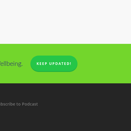
llbeing.
KEEP UPDATED!
bscribe to Podcast