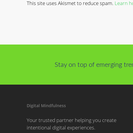
This site uses Akismet to reduce spam.
Learn h
Stay on top of emerging tre
Digital Mindfulness
Your trusted partner helping you create
intentional digital experiences.