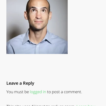
Leave a Reply
You must be
logged in
to post a comment.