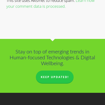
This site uses Akismet to reduce spam.
Learn how
your comment data is processed.
Stay on top of emerging trends in
Human-focused Technologies & Digital
Wellbeing.
KEEP UPDATED!