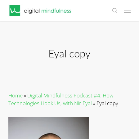
Skip
Menu
to
search
main
content
Eyal copy
Home
»
Digital Mindfulness Podcast #4: How
Technologies Hook Us, with Nir Eyal
»
Eyal copy