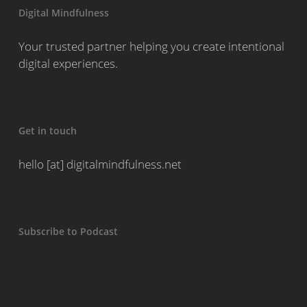
Digital Mindfulness
Your trusted partner helping you create intentional
digital experiences.
Get in touch
hello [at] digitalmindfulness.net
Subscribe to Podcast