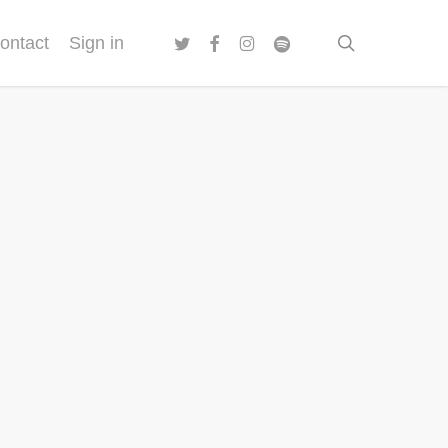
twitter
facebook
instagram
spotify
search
ontact
Sign in