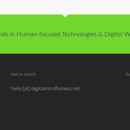
nds in Human-focused Technologies & Digital We
Get in touch
Su
hello [at] digitalmindfulness.net