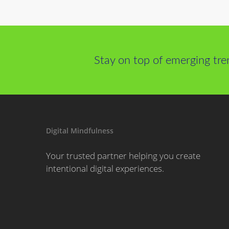
Stay on top of emerging tre
Digital Mindfulness
Your trusted partner helping you create
intentional digital experiences.