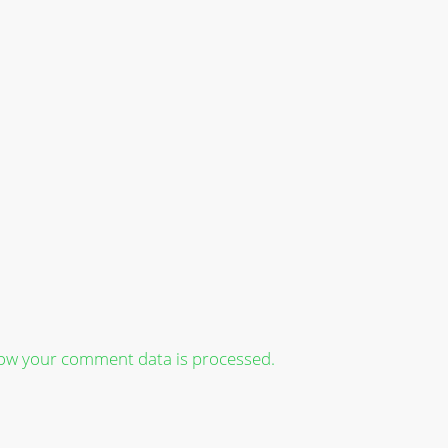
ow your comment data is processed.