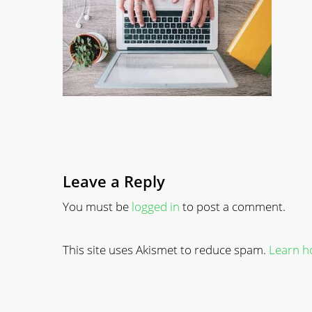
Leave a Reply
You must be
logged in
to post a comment.
This site uses Akismet to reduce spam.
Learn h