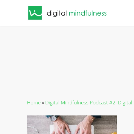
Skip
to
main
content
Home
»
Digital Mindfulness Podcast #2: Digital