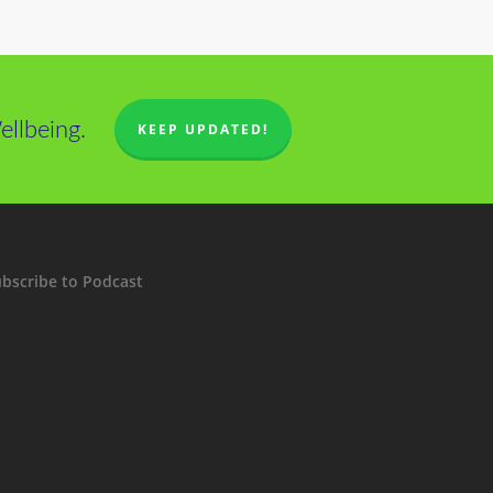
llbeing.
KEEP UPDATED!
bscribe to Podcast