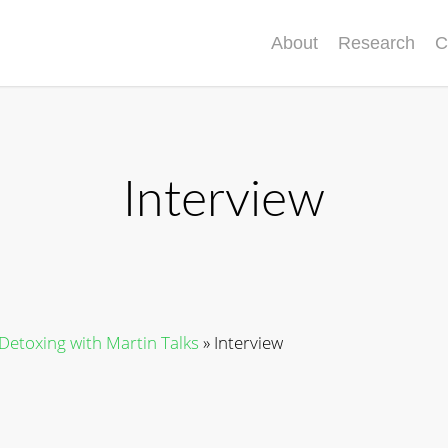
About
Research
C
Interview
 Detoxing with Martin Talks
»
Interview