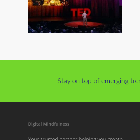
Stay on top of emerging tre
Digital Mindfulness
Your trusted partner helping you create