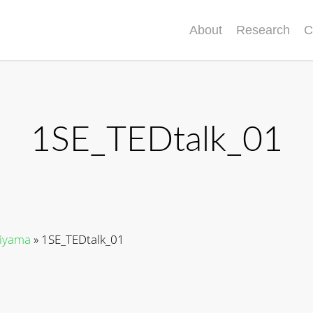
About
Research
C
1SE_TEDtalk_01
riyama
»
1SE_TEDtalk_01