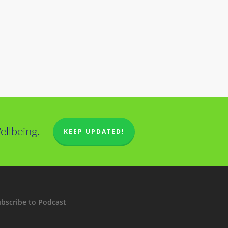
llbeing.
KEEP UPDATED!
bscribe to Podcast