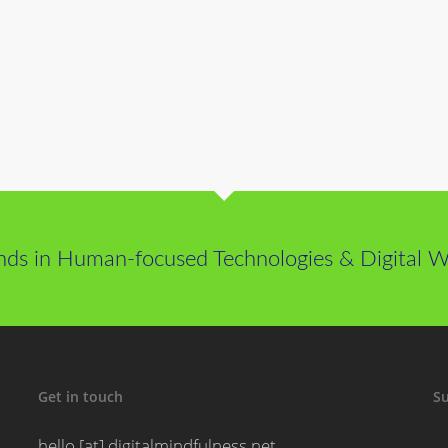
nds in Human-focused Technologies & Digital We
Get in touch
Su
hello [at] digitalmindfulness.net