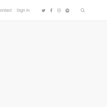
twitter
facebook
instagram
spotify
search
ontact
Sign in