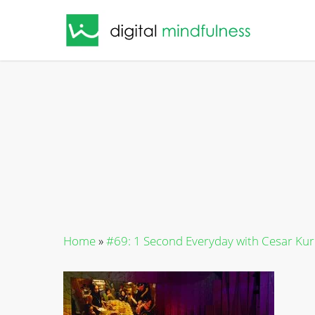
Skip
to
main
content
Home
»
#69: 1 Second Everyday with Cesar Ku