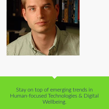
Stay on top of emerging trends in
Human-focused Technologies & Digital
Wellbeing.