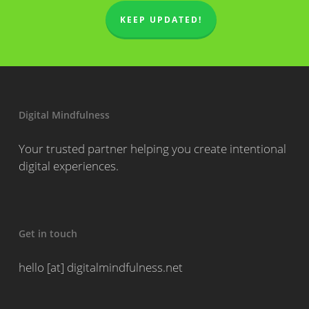
KEEP UPDATED!
Digital Mindfulness
Your trusted partner helping you create intentional
digital experiences.
Get in touch
hello [at] digitalmindfulness.net