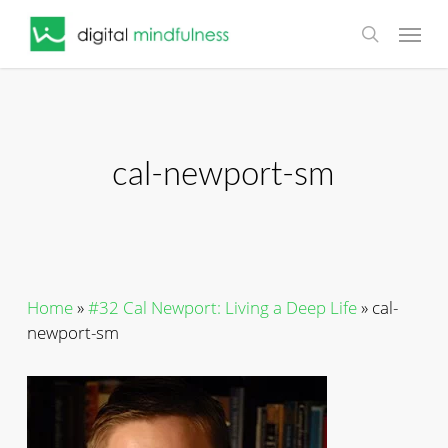
Skip
Menu
to
search
main
content
cal-newport-sm
Home
»
#32 Cal Newport: Living a Deep Life
»
cal-
newport-sm