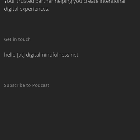
Your trusted partner helping you create intentional
digital experiences.
Get in touch
hello [at] digitalmindfulness.net
Subscribe to Podcast