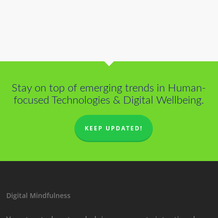
Stay on top of emerging trends in Human-
focused Technologies & Digital Wellbeing.
KEEP UPDATED!
Digital Mindfulness