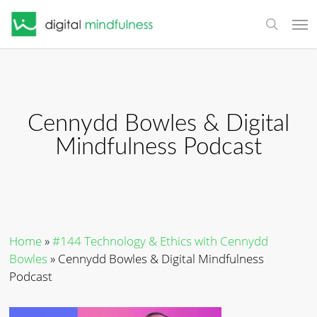
Skip
Men
to
search
main
content
Cennydd Bowles & Digital
Mindfulness Podcast
Home
»
#144 Technology & Ethics with Cennydd
Bowles
»
Cennydd Bowles & Digital Mindfulness
Podcast