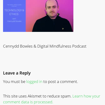
Cennydd Bowles & Digital Mindfulness Podcast
Leave a Reply
You must be
logged in
to post a comment.
This site uses Akismet to reduce spam.
Learn how your
comment data is processed.