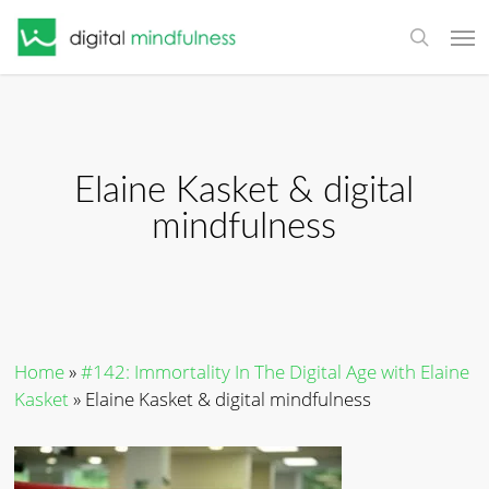
Skip
Men
to
search
main
content
Elaine Kasket & digital
mindfulness
Home
»
#142: Immortality In The Digital Age with Elaine
Kasket
»
Elaine Kasket & digital mindfulness