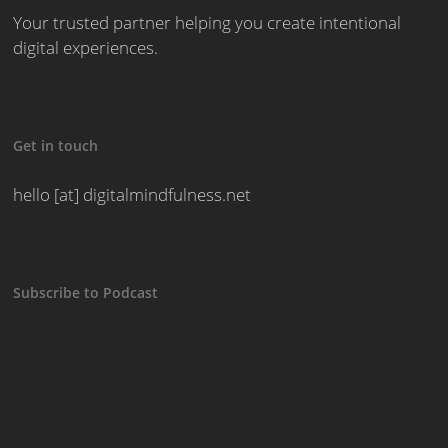
Your trusted partner helping you create intentional
digital experiences.
Get in touch
hello [at] digitalmindfulness.net
Subscribe to Podcast