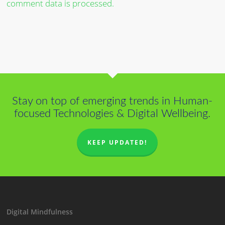
comment data is processed.
Stay on top of emerging trends in Human-
focused Technologies & Digital Wellbeing.
KEEP UPDATED!
Digital Mindfulness