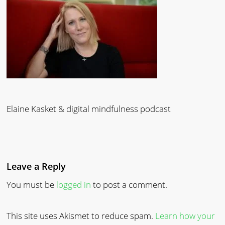
Elaine Kasket & digital mindfulness podcast
Leave a Reply
You must be
logged in
to post a comment.
This site uses Akismet to reduce spam.
Learn how your