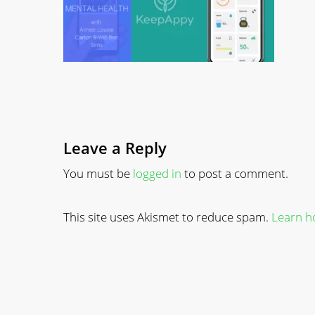
Leave a Reply
You must be
logged in
to post a comment.
This site uses Akismet to reduce spam.
Learn h