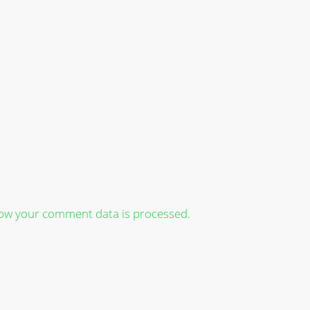
ow your comment data is processed.