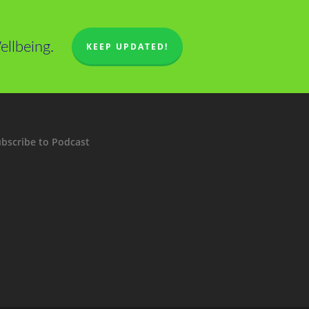
llbeing.
KEEP UPDATED!
bscribe to Podcast