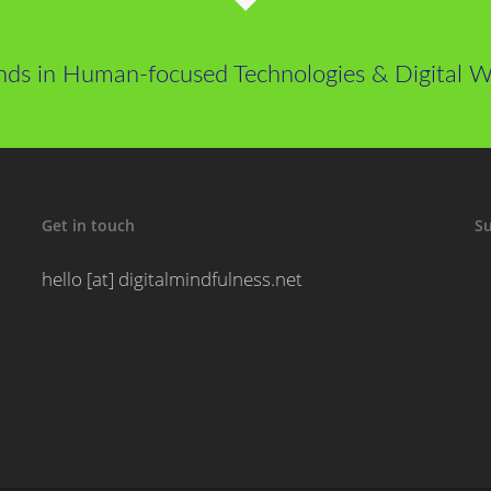
nds in Human-focused Technologies & Digital We
Get in touch
Su
hello [at] digitalmindfulness.net