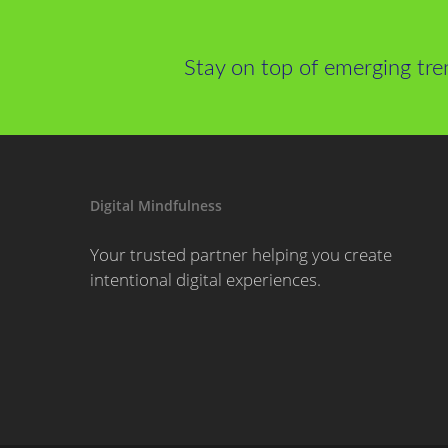
Stay on top of emerging tre
Digital Mindfulness
Your trusted partner helping you create
intentional digital experiences.