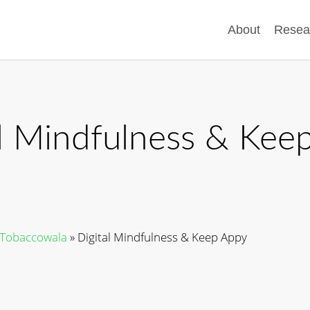
About
Resea
al Mindfulness & Kee
d Tobaccowala
»
Digital Mindfulness & Keep Appy