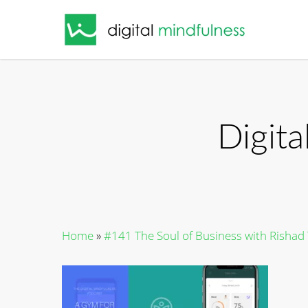
Skip
to
main
content
Digit
Home
»
#141 The Soul of Business with Risha