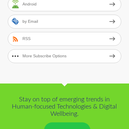
Android
by Email
RSS
More Subscribe Options
Stay on top of emerging trends in
Human-focused Technologies & Digital
Wellbeing.