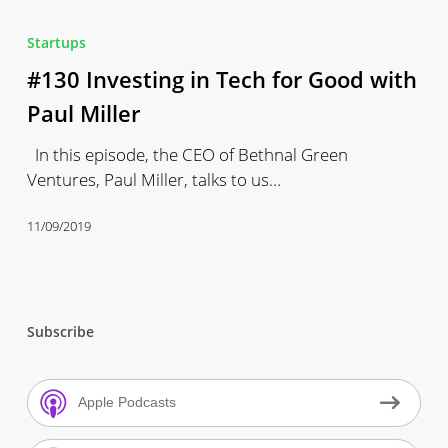
#130
Investing
Startups
in
#130 Investing in Tech for Good with
Tech
for
Paul Miller
Good
In this episode, the CEO of Bethnal Green
with
Ventures, Paul Miller, talks to us…
Paul
Miller
11/09/2019
Subscribe
Apple Podcasts