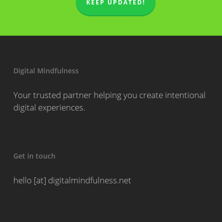
KEEP UPDATED!
Digital Mindfulness
Your trusted partner helping you create intentional
digital experiences.
Get in touch
hello [at] digitalmindfulness.net