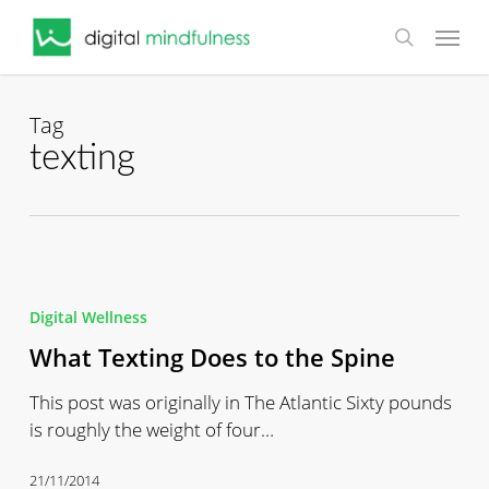
Skip
Menu
to
search
main
content
Tag
texting
What
Texting
Digital Wellness
Does
What Texting Does to the Spine
to
the
This post was originally in The Atlantic Sixty pounds
Spine
is roughly the weight of four…
21/11/2014