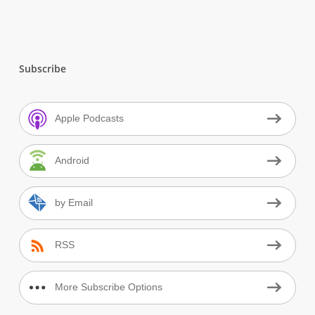
Subscribe
Apple Podcasts
Android
by Email
RSS
More Subscribe Options