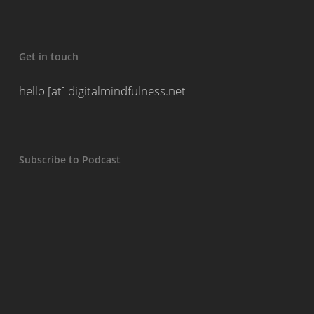
Get in touch
hello [at] digitalmindfulness.net
Subscribe to Podcast