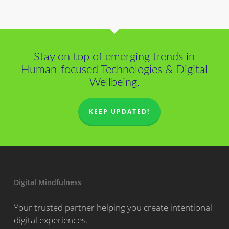
Stay on top of emerging trends in
Human-focused Technologies & Digital
Wellbeing.
KEEP UPDATED!
Digital Mindfulness
Your trusted partner helping you create intentional
digital experiences.