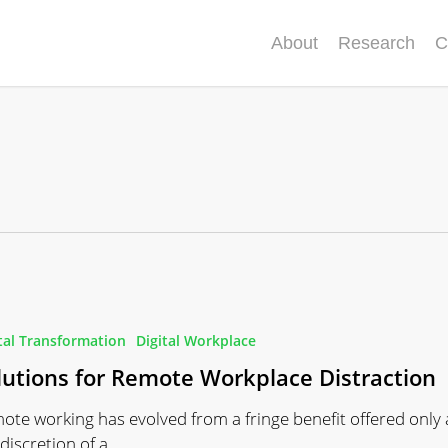
About
Research
C
tal Transformation
Digital Workplace
lutions for Remote Workplace Distraction
n
ote working has evolved from a fringe benefit offered only 
 discretion of a…