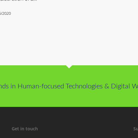
6/2020
nds in Human-focused Technologies & Digital We
Get in touch
Su