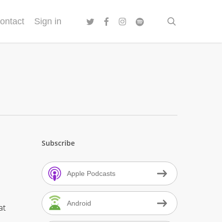
twitter
facebook
instagram
spotify
search
ontact
Sign in
Subscribe
Apple Podcasts
Android
at