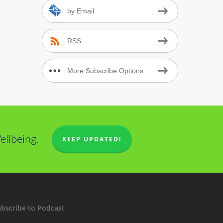
by Email
RSS
More Subscribe Options
llbeing.
KEEP UPDATED!
bscribe to Podcast