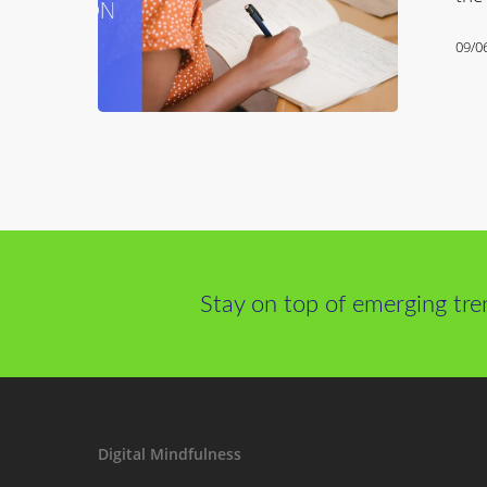
09/0
Stay on top of emerging tre
Digital Mindfulness