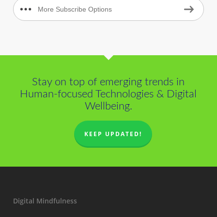
More Subscribe Options
Stay on top of emerging trends in
Human-focused Technologies & Digital
Wellbeing.
KEEP UPDATED!
Digital Mindfulness