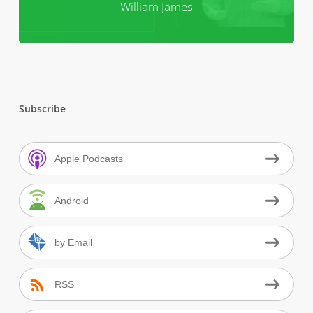
William James
Subscribe
Apple Podcasts
Android
by Email
RSS