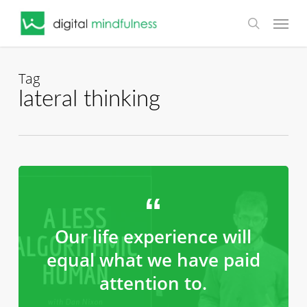
Skip
Menu
to
search
main
content
Tag
lateral thinking
Our life experience will
equal what we have paid
attention to.