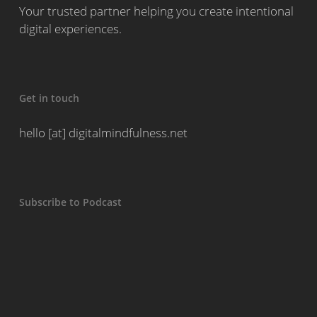
Your trusted partner helping you create intentional
digital experiences.
Get in touch
hello [at] digitalmindfulness.net
Subscribe to Podcast