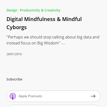
Digital
Mindfulness
Design
Productivity & Creativity
&
Digital Mindfulness & Mindful
Mindful
Cyborgs
Cyborgs
"Perhaps we should stop talking about big data and
instead focus on Big Wisdom" -…
28/01/2016
Subscribe
Apple Podcasts