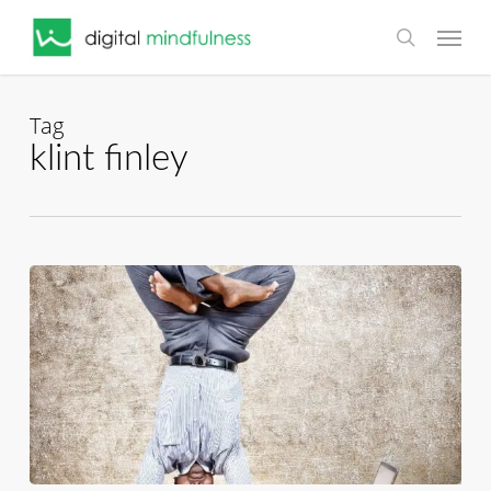
Skip
Menu
to
search
main
content
Tag
klint finley