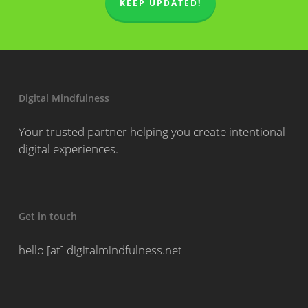
KEEP UPDATED!
Digital Mindfulness
Your trusted partner helping you create intentional
digital experiences.
Get in touch
hello [at] digitalmindfulness.net