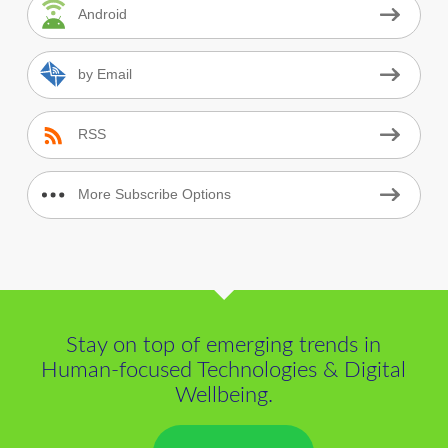
Android
by Email
RSS
More Subscribe Options
Stay on top of emerging trends in
Human-focused Technologies & Digital
Wellbeing.