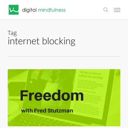
Skip
Menu
to
search
main
content
Tag
internet blocking