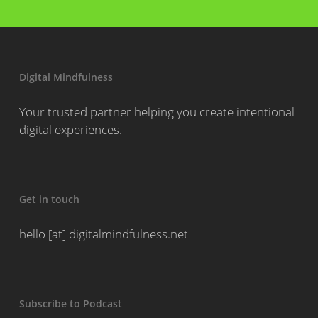
Digital Mindfulness
Your trusted partner helping you create intentional
digital experiences.
Get in touch
hello [at] digitalmindfulness.net
Subscribe to Podcast