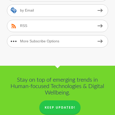
by Email
RSS
More Subscribe Options
Stay on top of emerging trends in
Human-focused Technologies & Digital
Wellbeing.
KEEP UPDATED!