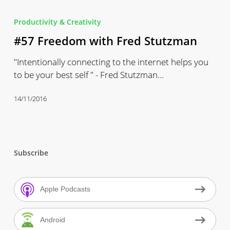
#57
Freedom
Productivity & Creativity
with
#57 Freedom with Fred Stutzman
Fred
Stutzman
"Intentionally connecting to the internet helps you
to be your best self " - Fred Stutzman…
14/11/2016
Subscribe
Apple Podcasts
Android