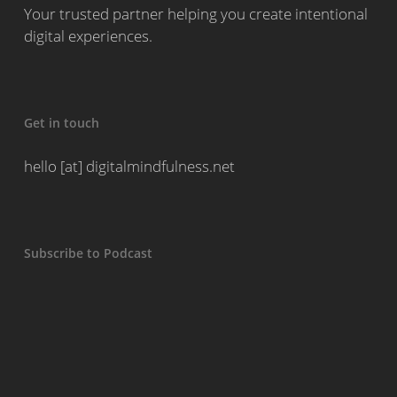
Your trusted partner helping you create intentional
digital experiences.
Get in touch
hello [at] digitalmindfulness.net
Subscribe to Podcast