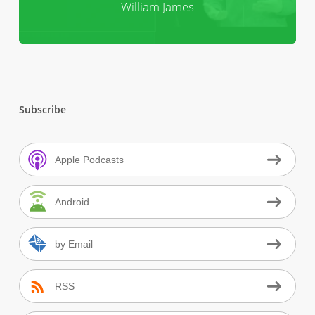
William James
Subscribe
Apple Podcasts
Android
by Email
RSS