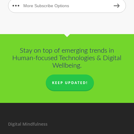
More Subscribe Options
Stay on top of emerging trends in
Human-focused Technologies & Digital
Wellbeing.
KEEP UPDATED!
Digital Mindfulness