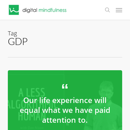
Skip
Menu
to
search
main
content
Tag
GDP
Our life experience will
equal what we have paid
attention to.