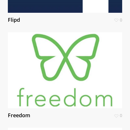
Flipd
0
Freedom
0