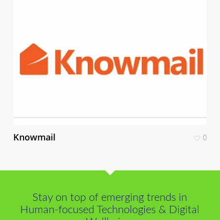
Knowmail
0
Stay on top of emerging trends in
Human-focused Technologies & Digital