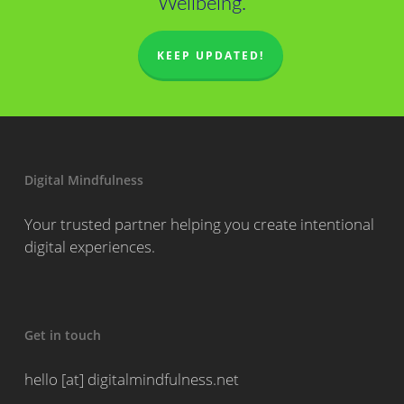
Wellbeing.
KEEP UPDATED!
Digital Mindfulness
Your trusted partner helping you create intentional
digital experiences.
Get in touch
hello [at] digitalmindfulness.net