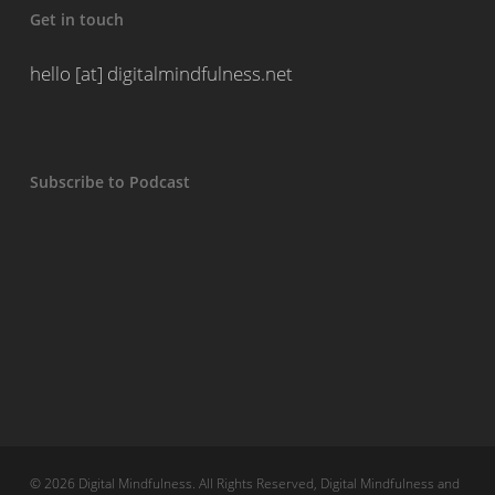
Get in touch
hello [at] digitalmindfulness.net
Subscribe to Podcast
© 2026 Digital Mindfulness. All Rights Reserved, Digital Mindfulness and