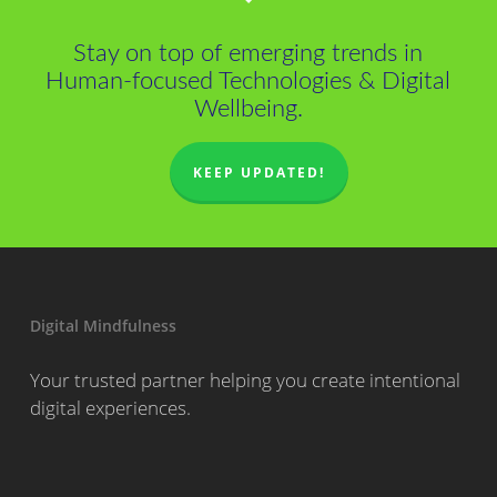
Stay on top of emerging trends in
Human-focused Technologies & Digital
Wellbeing.
KEEP UPDATED!
Digital Mindfulness
Your trusted partner helping you create intentional
digital experiences.