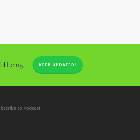
llbeing.
KEEP UPDATED!
bscribe to Podcast