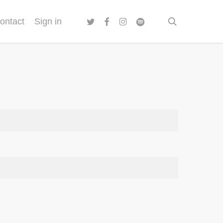
twitter
facebook
instagram
spotify
search
ontact
Sign in