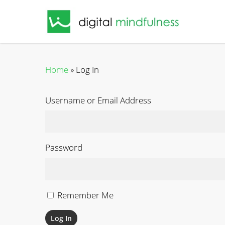
Skip
to
main
content
Home
»
Log In
Username or Email Address
Password
Remember Me
Log In