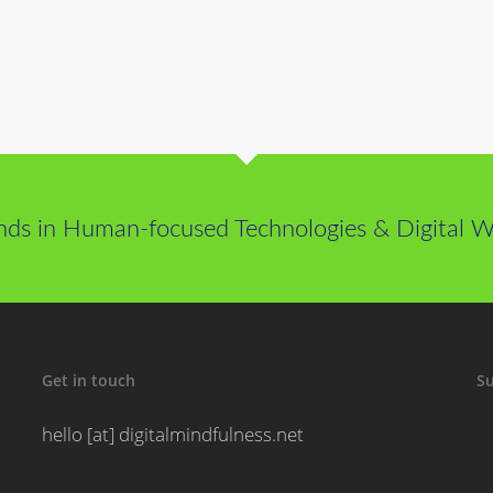
nds in Human-focused Technologies & Digital We
Get in touch
Su
hello [at] digitalmindfulness.net