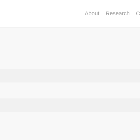
About
Research
C