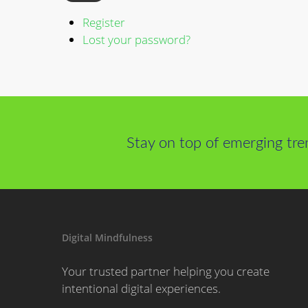
Register
Lost your password?
Stay on top of emerging tre
Digital Mindfulness
Your trusted partner helping you create
intentional digital experiences.