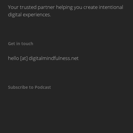
Your trusted partner helping you create intentional
digital experiences.
Get in touch
hello [at] digitalmindfulness.net
Subscribe to Podcast