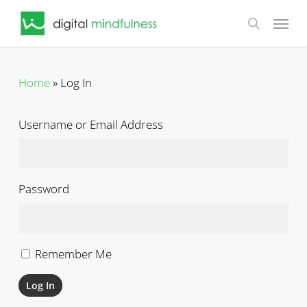
Skip
Menu
to
search
main
content
Home
»
Log In
Username or Email Address
Password
Remember Me
Log In