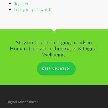
Register
Lost your password?
Stay on top of emerging trends in
Human-focused Technologies & Digital
Wellbeing.
KEEP UPDATED!
Digital Mindfulness