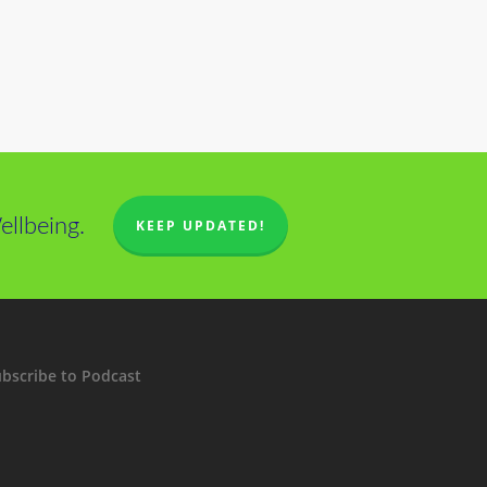
llbeing.
KEEP UPDATED!
bscribe to Podcast