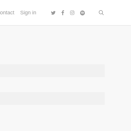
twitter
facebook
instagram
spotify
search
ontact
Sign in