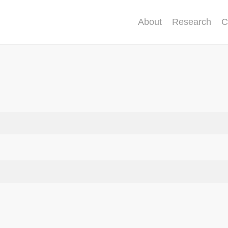
About
Research
C