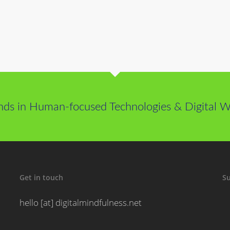
nds in Human-focused Technologies & Digital We
Get in touch
Su
hello [at] digitalmindfulness.net