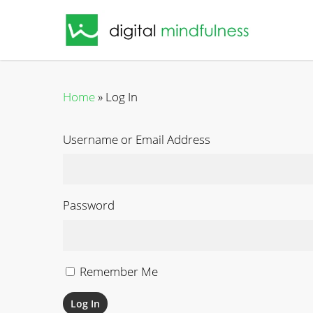
Skip
to
main
content
Home
»
Log In
Username or Email Address
Password
Remember Me
Log In