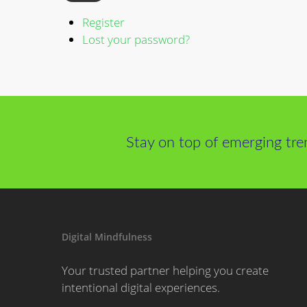
Register
Lost your password?
Stay on top of emerging tre
Digital Mindfulness
Your trusted partner helping you create
intentional digital experiences.