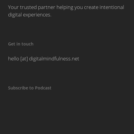
Your trusted partner helping you create intentional
digital experiences.
Get in touch
hello [at] digitalmindfulness.net
Subscribe to Podcast