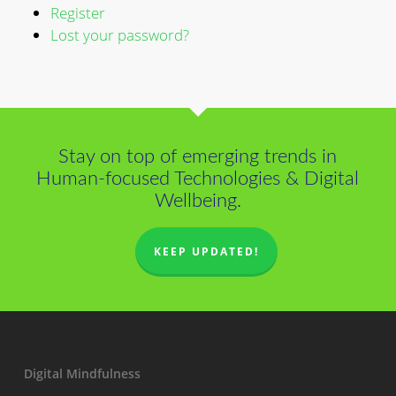
Register
Lost your password?
Stay on top of emerging trends in
Human-focused Technologies & Digital
Wellbeing.
KEEP UPDATED!
Digital Mindfulness