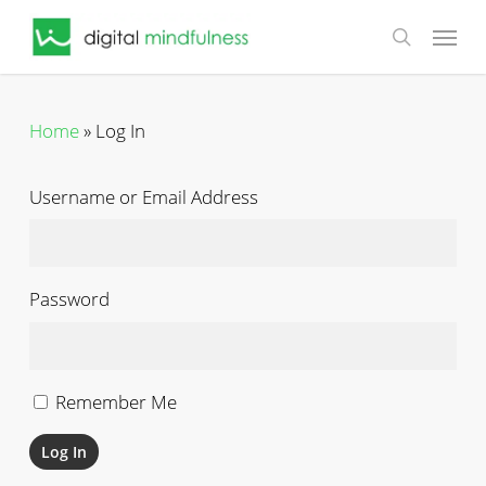
Skip
Menu
to
search
main
content
Home
»
Log In
Username or Email Address
Password
Remember Me
Log In